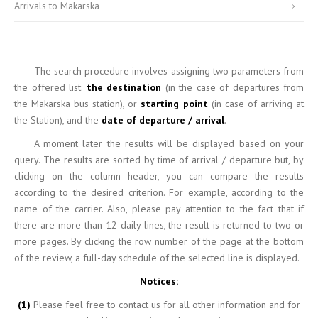
Arrivals to Makarska
The search
procedure involves assigning two parameters from
the offered list:
the destination
(in the case of departures from
the Makarska bus station), or
starting point
(in case of arriving at
the Station), and the
date of departure / arrival
.
A moment
later the results will be displayed based on your
query. The results are sorted by time of arrival / departure but, by
clicking on the column header, you can compare the results
according to the desired criterion. For example, according to the
name of the carrier. Also, please pay attention to the fact that if
there are more than 12 daily lines, the result is returned to two or
more pages. By clicking the row number of the page at the bottom
of the review, a full-day schedule of the selected line is displayed.
Notices:
(1)
Please feel free to contact us for all other information and for