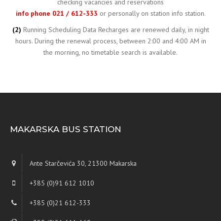
checking vacancies and reservations
info phone 021 / 612-333
or personally on station info station.
(2)
Running Scheduling Data Recharges are renewed daily, in night
hours. During the renewal process, between 2:00 and 4:00 AM in
the morning, no timetable search is available.
MAKARSKA BUS STATION
Ante Starčevića 30, 21300 Makarska
+385 (0)91 612 1010
+385 (0)21 612-333