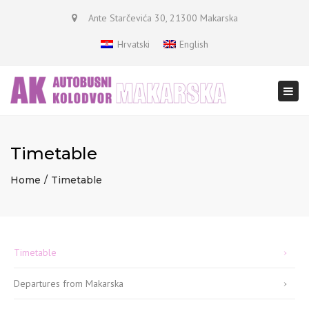
×
Ante Starčevića 30, 21300 Makarska
Hrvatski
English
Togg
navi
Timetable
Home
Timetable
Timetable
Departures from Makarska