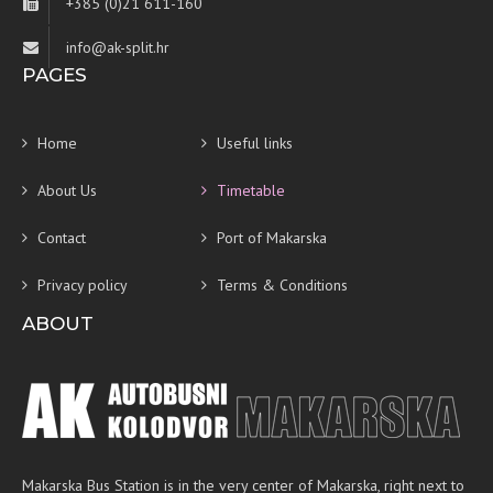
+385 (0)21 611-160
info@ak-split.hr
PAGES
Home
Useful links
About Us
Timetable
Contact
Port of Makarska
Privacy policy
Terms & Conditions
ABOUT
Makarska Bus Station is in the very center of Makarska, right next to